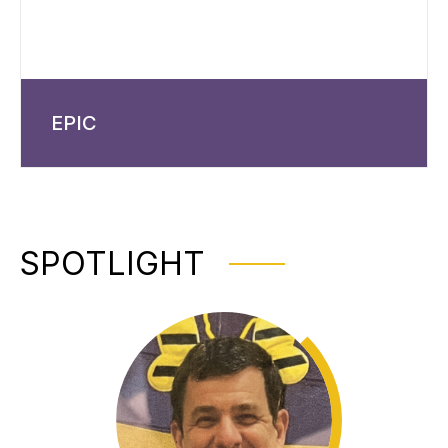
EPIC
SPOTLIGHT