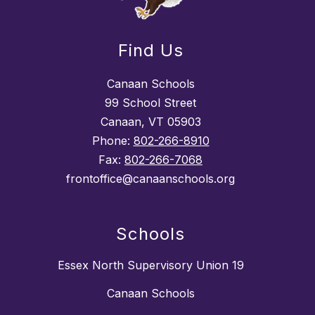
Find Us
Canaan Schools
99 School Street
Canaan, VT 05903
Phone:
802-266-8910
Fax:
802-266-7068
frontoffice@canaanschools.org
Schools
Essex North Supervisory Union 19
Canaan Schools