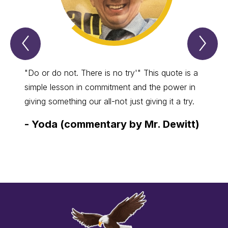
Previous
Nex
Spotlight
Spo
Item
Ite
"Do or do not. There is no try'" This quote is a
Anyon
simple lesson in commitment and the power in
crafts
giving something our all-not just giving it a try.
best, 
comes
-
Yoda (commentary by Mr. Dewitt)
-
Kim