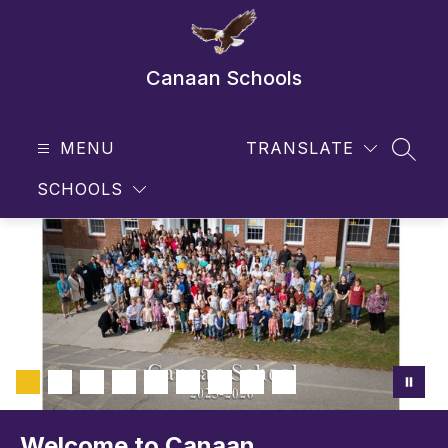
Skip
to
content
Canaan Schools
MENU
TRANSLATE
SEAR
SCHOOLS
Welcome to Canaan