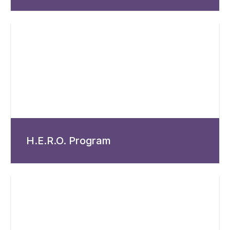
H.E.R.O. Program