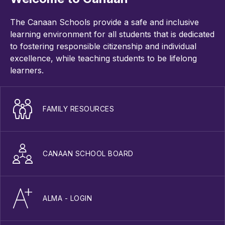
The Canaan Schools provide a safe and inclusive
learning environment for all students that is dedicated
to fostering responsible citizenship and individual
excellence, while teaching students to be lifelong
learners.
FAMILY RESOURCES
CANAAN SCHOOL BOARD
ALMA - LOGIN