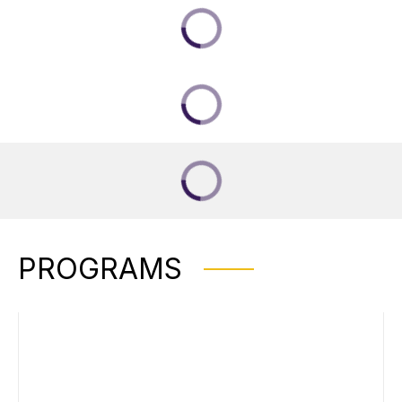
PROGRAMS