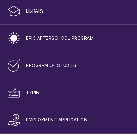
LIBRARY
EPIC AFTERSCHOOL PROGRAM
PROGRAM OF STUDIES
TYPING
EMPLOYMENT APPLICATION