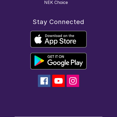
NEK Choice
Stay Connected