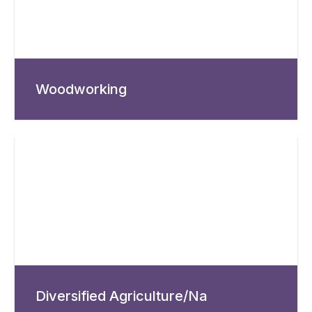
Woodworking
Diversified Agriculture/Na