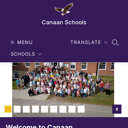
Skip
to
content
Canaan Schools
MENU
TRANSLATE
SEAR
SCHOOLS
Welcome to Canaan