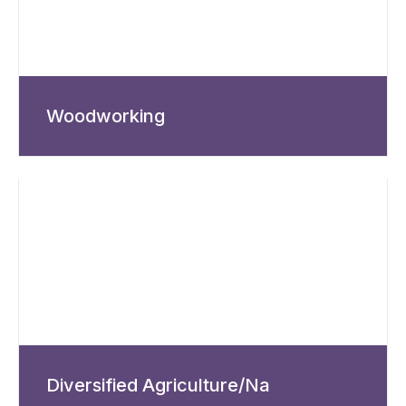
Woodworking
Diversified Agriculture/Na