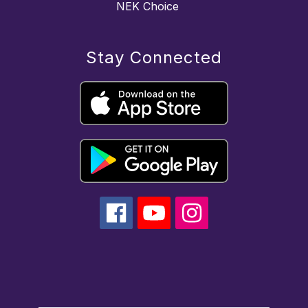
NEK Choice
Stay Connected