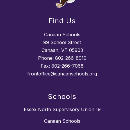
Find Us
Canaan Schools
99 School Street
Canaan, VT 05903
Phone:
802-266-8910
Fax:
802-266-7068
frontoffice@canaanschools.org
Schools
Essex North Supervisory Union 19
Canaan Schools