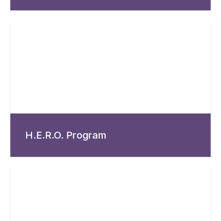
H.E.R.O. Program