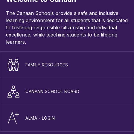
The Canaan Schools provide a safe and inclusive
learning environment for all students that is dedicated
to fostering responsible citizenship and individual
excellence, while teaching students to be lifelong
learners.
FAMILY RESOURCES
CANAAN SCHOOL BOARD
ALMA - LOGIN