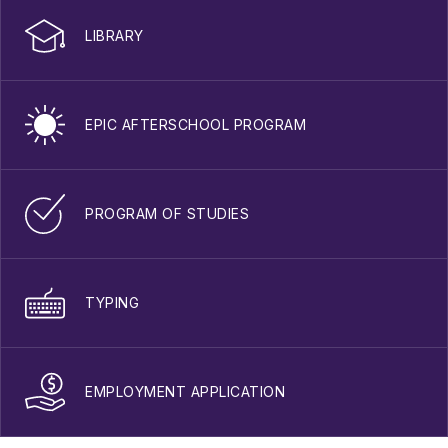
LIBRARY
EPIC AFTERSCHOOL PROGRAM
PROGRAM OF STUDIES
TYPING
EMPLOYMENT APPLICATION