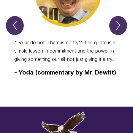
Previous
Nex
Spotlight
Spo
Item
Ite
"Do or do not. There is no try'" This quote is a
Anyon
simple lesson in commitment and the power in
crafts
giving something our all-not just giving it a try.
best, 
comes
-
Yoda (commentary by Mr. Dewitt)
-
Kim