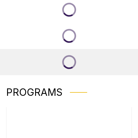
PROGRAMS