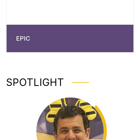
EPIC
SPOTLIGHT