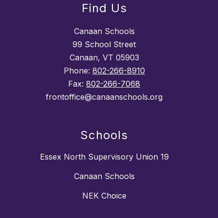
Find Us
Canaan Schools
99 School Street
Canaan, VT 05903
Phone:
802-266-8910
Fax:
802-266-7068
frontoffice@canaanschools.org
Schools
Essex North Supervisory Union 19
Canaan Schools
NEK Choice