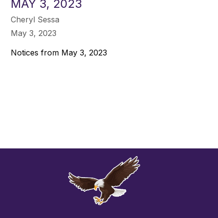
MAY 3, 2023
Cheryl Sessa
May 3, 2023
Notices from May 3, 2023