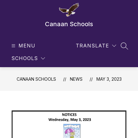
Skip
to
content
Canaan Schools
MENU
TRANSLATE
SEAR
SCHOOLS
CANAAN SCHOOLS
NEWS
MAY 3, 2023