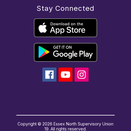
Stay Connected
Copyright © 2026 Essex North Supervisory Union
19. All rights reserved.