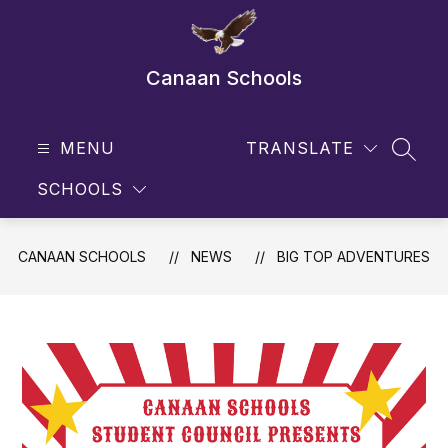
Skip
to
content
Canaan Schools
MENU
TRANSLATE
SEAR
SCHOOLS
CANAAN SCHOOLS
NEWS
BIG TOP ADVENTURES