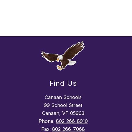
Find Us
Canaan Schools
99 School Street
Canaan, VT 05903
Phone:
802-266-8910
Fax:
802-266-7068