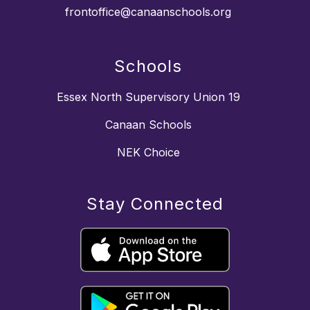
frontoffice@canaanschools.org
Schools
Essex North Supervisory Union 19
Canaan Schools
NEK Choice
Stay Connected