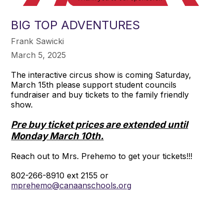
BIG TOP ADVENTURES
Frank Sawicki
March 5, 2025
The interactive circus show is coming Saturday,
March 15th please support student councils
fundraiser and buy tickets to the family friendly
show.
Pre buy ticket prices are extended until
Monday March 10th.
Reach out to Mrs. Prehemo to get your tickets!!!
802-266-8910 ext 2155 or
mprehemo@canaanschools.org