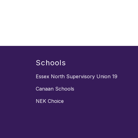
Schools
Essex North Supervisory Union 19
Canaan Schools
NEK Choice