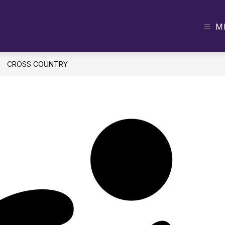
M
CROSS COUNTRY