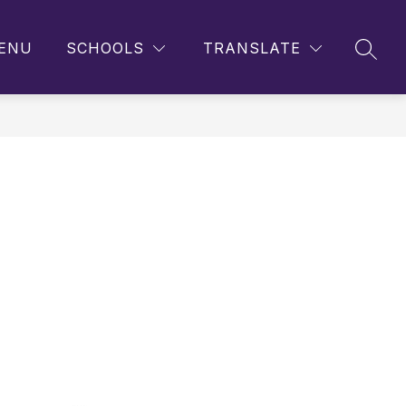
ENU
SCHOOLS
TRANSLATE
SEAR