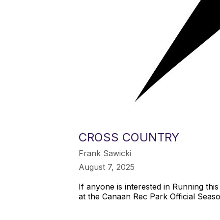
CROSS COUNTRY
Frank Sawicki
August 7, 2025
If anyone is interested in Running th
at the Canaan Rec Park Official Seas