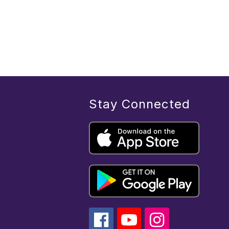
Stay Connected