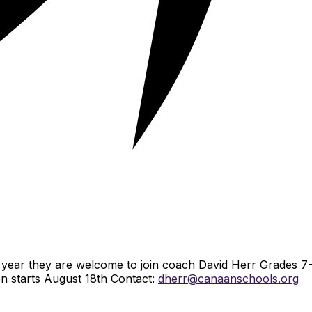
is year they are welcome to join coach David Herr Grades 7
on starts August 18th Contact:
dherr@canaanschools.org