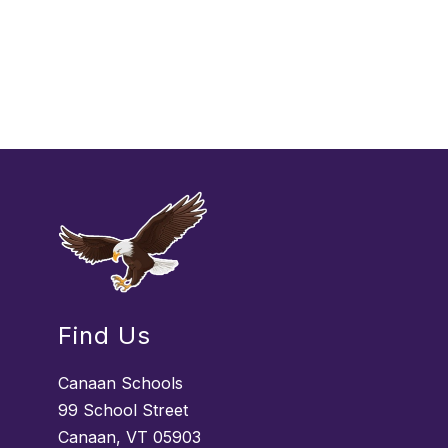
Find Us
Canaan Schools
99 School Street
Canaan, VT 05903