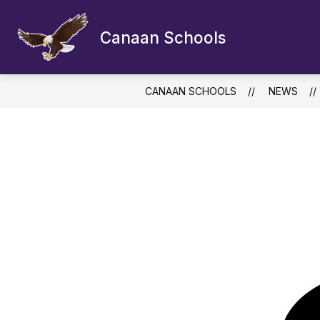
Skip
to
content
Canaan Schools
CANAAN SCHOOLS
NEWS