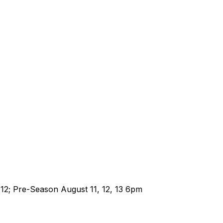
-12; Pre-Season August 11, 12, 13 6pm