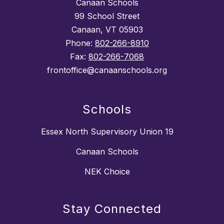
Canaan Schools
99 School Street
Canaan, VT 05903
Phone:
802-266-8910
Fax:
802-266-7068
frontoffice@canaanschools.org
Schools
Essex North Supervisory Union 19
Canaan Schools
NEK Choice
Stay Connected