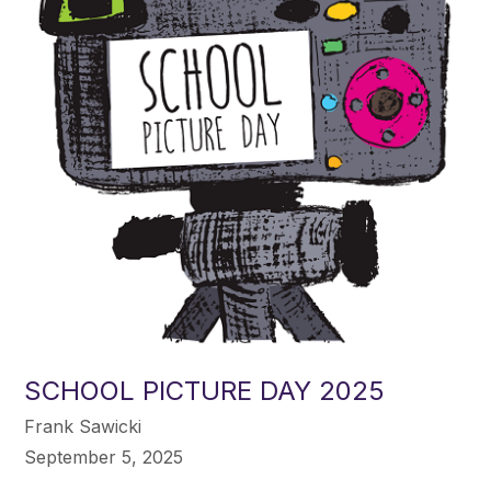
SCHOOL PICTURE DAY 2025
Frank Sawicki
September 5, 2025