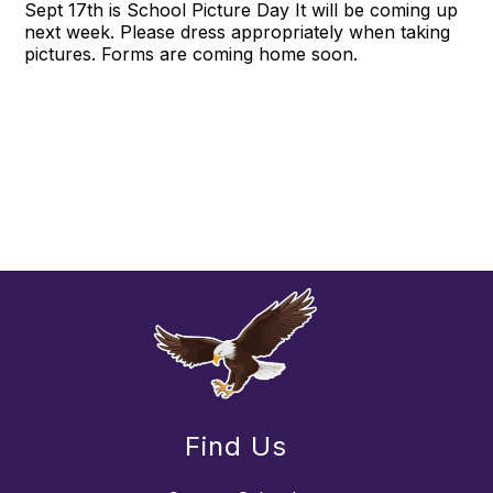
Sept 17th is School Picture Day It will be coming up
next week. Please dress appropriately when taking
pictures. Forms are coming home soon.
Find Us