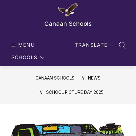
Skip
to
content
Canaan Schools
MENU
TRANSLATE
SEAR
SCHOOLS
CANAAN SCHOOLS
NEWS
SCHOOL PICTURE DAY 2025