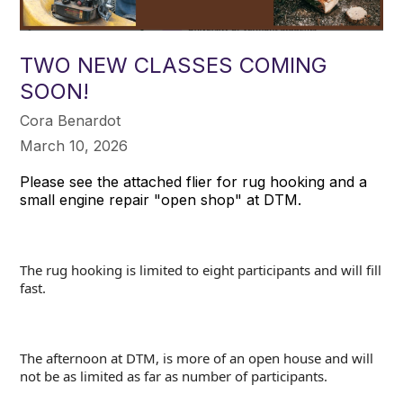
TWO NEW CLASSES COMING
SOON!
Cora Benardot
March 10, 2026
Please see the attached flier for rug hooking and a
small engine repair "open shop" at DTM.
The rug hooking is limited to eight participants and will fill
fast.
The afternoon at DTM, is more of an open house and will
not be as limited as far as number of participants.