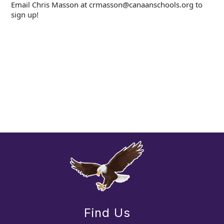
Email Chris Masson at crmasson@canaanschools.org to
sign up!
Find Us