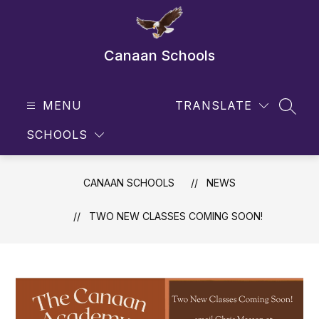
Skip
to
content
Canaan Schools
MENU
TRANSLATE
SEAR
SCHOOLS
CANAAN SCHOOLS
NEWS
TWO NEW CLASSES COMING SOON!