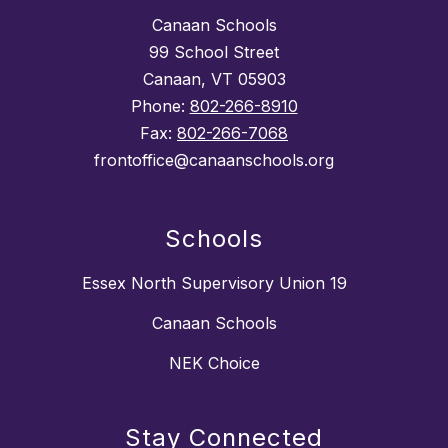
Canaan Schools
99 School Street
Canaan, VT 05903
Phone:
802-266-8910
Fax:
802-266-7068
frontoffice@canaanschools.org
Schools
Essex North Supervisory Union 19
Canaan Schools
NEK Choice
Stay Connected