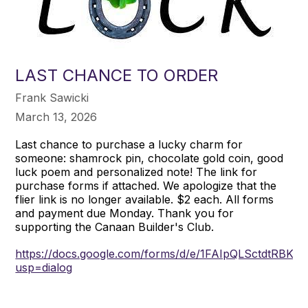
LAST CHANCE TO ORDER
Frank Sawicki
March 13, 2026
Last chance to purchase a lucky charm for
someone: shamrock pin, chocolate gold coin, good
luck poem and personalized note! The link for
purchase forms if attached. We apologize that the
flier link is no longer available. $2 each. All forms
and payment due Monday. Thank you for
supporting the Canaan Builder's Club.
https://docs.google.com/forms/d/e/1FAIpQLSctdtRB
usp=dialog