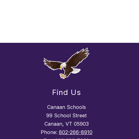
Find Us
Canaan Schools
99 School Street
Canaan, VT 05903
Phone:
802-266-8910