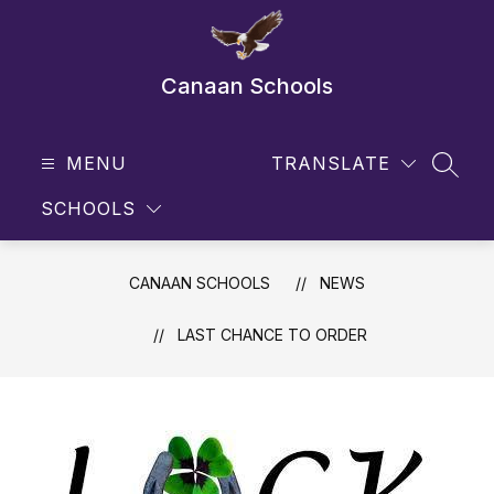
Skip
to
content
Canaan Schools
MENU
TRANSLATE
SEAR
SCHOOLS
CANAAN SCHOOLS
NEWS
LAST CHANCE TO ORDER