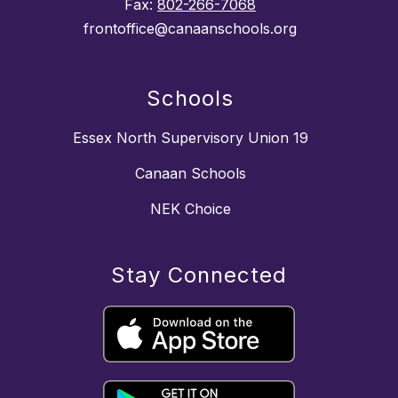
Fax:
802-266-7068
frontoffice@canaanschools.org
Schools
Essex North Supervisory Union 19
Canaan Schools
NEK Choice
Stay Connected