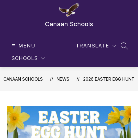
Skip
to
content
Canaan Schools
MENU
TRANSLATE
SEAR
SCHOOLS
CANAAN SCHOOLS
NEWS
2026 EASTER EGG HUNT