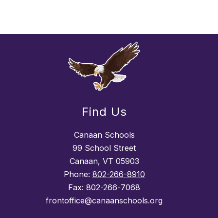
Find Us
Canaan Schools
99 School Street
Canaan, VT 05903
Phone:
802-266-8910
Fax:
802-266-7068
frontoffice@canaanschools.org