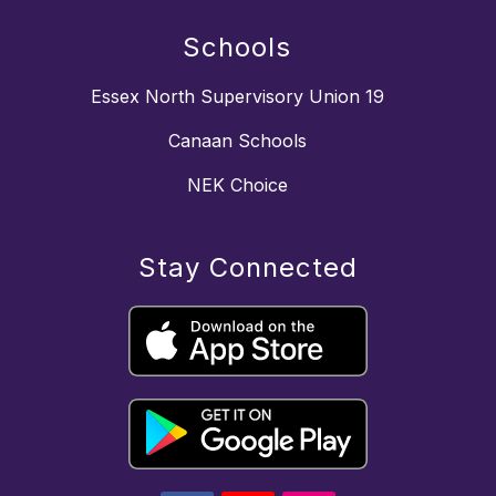
Schools
Essex North Supervisory Union 19
Canaan Schools
NEK Choice
Stay Connected