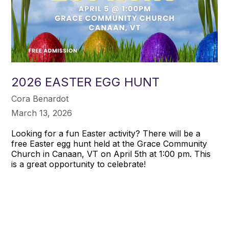
2026 EASTER EGG HUNT
Cora Benardot
March 13, 2026
Looking for a fun Easter activity? There will be a
free Easter egg hunt held at the Grace Community
Church in Canaan, VT on April 5th at 1:00 pm. This
is a great opportunity to celebrate!