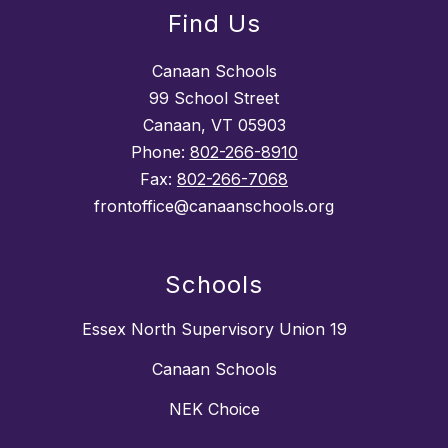
Find Us
Canaan Schools
99 School Street
Canaan, VT 05903
Phone:
802-266-8910
Fax:
802-266-7068
frontoffice@canaanschools.org
Schools
Essex North Supervisory Union 19
Canaan Schools
NEK Choice