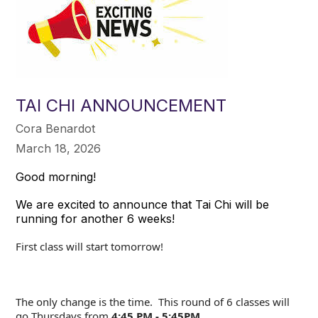
TAI CHI ANNOUNCEMENT
Cora Benardot
March 18, 2026
Good morning!
We are excited to announce that Tai Chi will be
running for another 6 weeks!
First class will start tomorrow!
The only change is the time. This round of 6 classes will
go Thursdays from
4:45 PM - 5:45PM
.