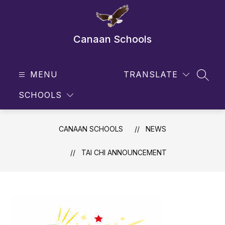
Skip
to
content
Canaan Schools
MENU
TRANSLATE
SEAR
SCHOOLS
CANAAN SCHOOLS
NEWS
TAI CHI ANNOUNCEMENT