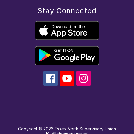
Stay Connected
Copyright © 2026 Essex North Supervisory Union
19. All rights reserved.