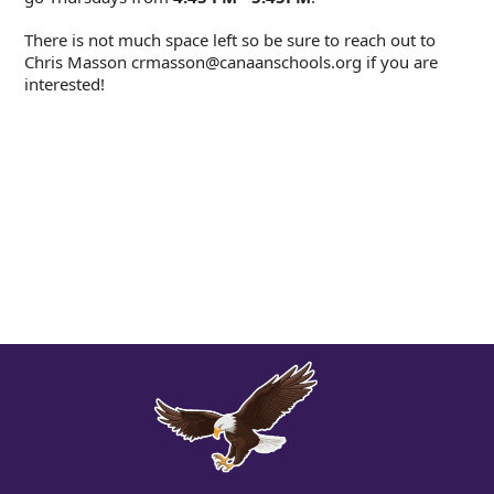
There is not much space left so be sure to reach out to
Chris Masson crmasson@canaanschools.org if you are
interested!