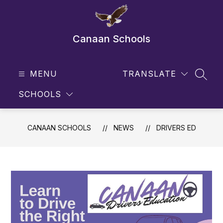
Skip
to
content
Canaan Schools
MENU
TRANSLATE
SEAR
SCHOOLS
CANAAN SCHOOLS
NEWS
DRIVERS ED