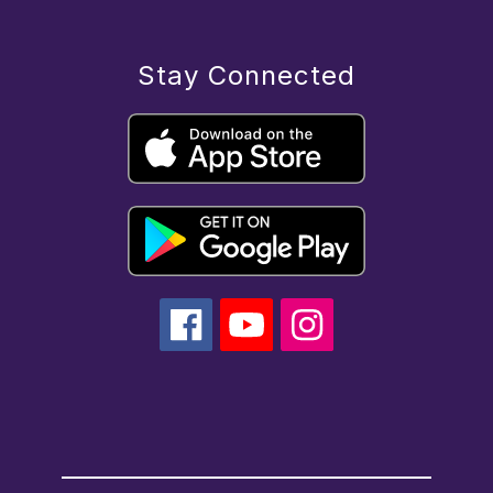
Stay Connected