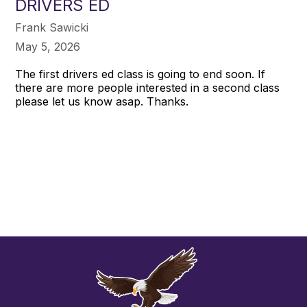
DRIVERS ED
Frank Sawicki
May 5, 2026
The first drivers ed class is going to end soon. If
there are more people interested in a second class
please let us know asap. Thanks.