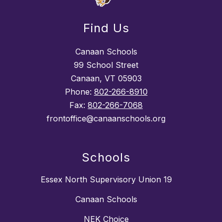
Find Us
Canaan Schools
99 School Street
Canaan, VT 05903
Phone:
802-266-8910
Fax:
802-266-7068
frontoffice@canaanschools.org
Schools
Essex North Supervisory Union 19
Canaan Schools
NEK Choice