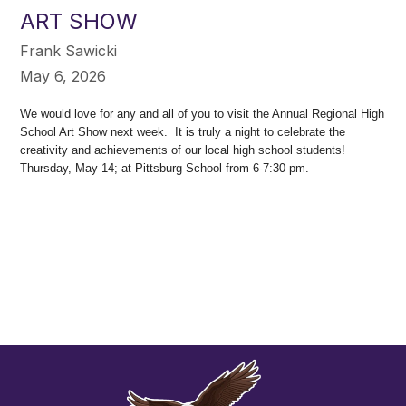
ART SHOW
Frank Sawicki
May 6, 2026
We would love for any and all of you to visit the Annual Regional High
School Art Show next week. It is truly a night to celebrate the
creativity and achievements of our local high school students!
Thursday, May 14; at Pittsburg School from 6-7:30 pm.