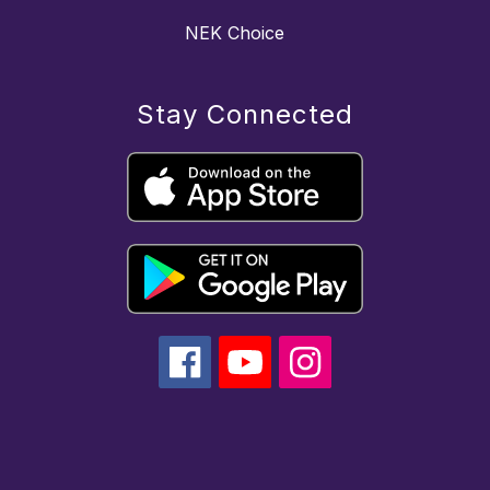
NEK Choice
Stay Connected