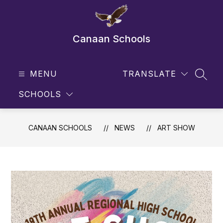
Skip
to
content
Canaan Schools
MENU
TRANSLATE
SEAR
SCHOOLS
CANAAN SCHOOLS
NEWS
ART SHOW