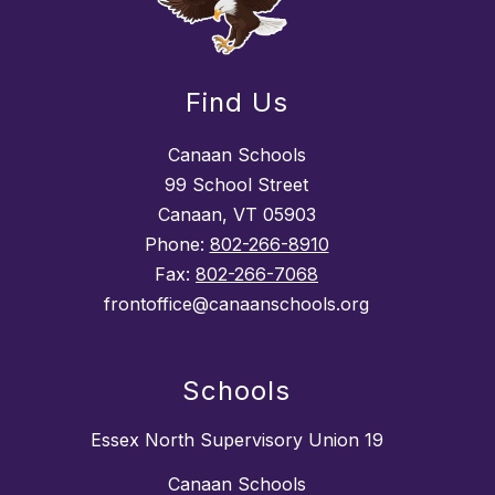
Find Us
Canaan Schools
99 School Street
Canaan, VT 05903
Phone:
802-266-8910
Fax:
802-266-7068
frontoffice@canaanschools.org
Schools
Essex North Supervisory Union 19
Canaan Schools