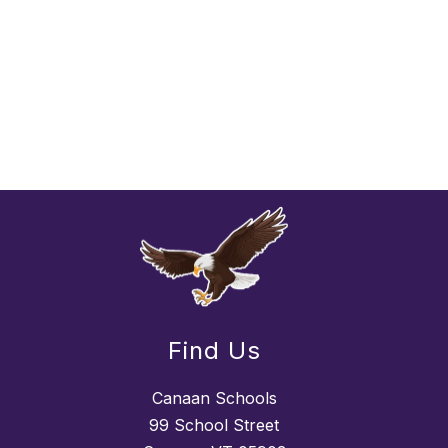
Find Us
Canaan Schools
99 School Street