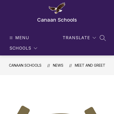
Skip
to
content
Canaan Schools
MENU
TRANSLATE
SEAR
SCHOOLS
CANAAN SCHOOLS
NEWS
MEET AND GREET