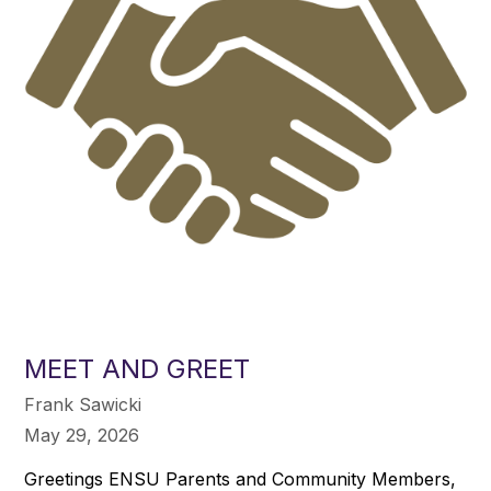
MEET AND GREET
Frank Sawicki
May 29, 2026
Greetings ENSU Parents and Community Members,