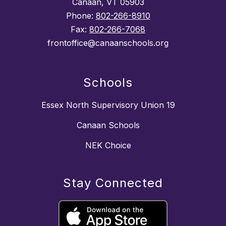
Canaan, VT 05903
Phone:
802-266-8910
Fax:
802-266-7068
frontoffice@canaanschools.org
Schools
Essex North Supervisory Union 19
Canaan Schools
NEK Choice
Stay Connected