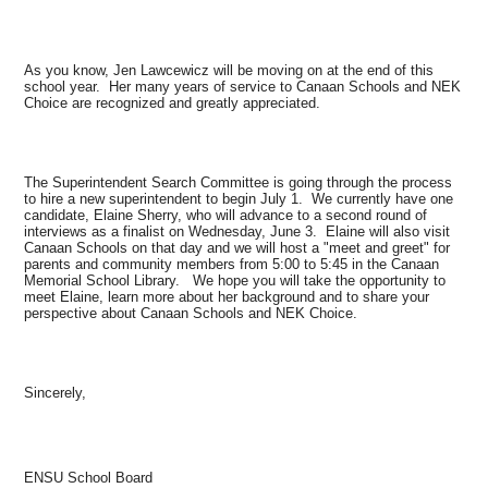
As you know, Jen Lawcewicz will be moving on at the end of this
school year. Her many years of service to Canaan Schools and NEK
Choice are recognized and greatly appreciated.
The Superintendent Search Committee is going through the process
to hire a new superintendent to begin July 1. We currently have one
candidate, Elaine Sherry, who will advance to a second round of
interviews as a finalist on Wednesday, June 3. Elaine will also visit
Canaan Schools on that day and we will host a "meet and greet" for
parents and community members from 5:00 to 5:45 in the Canaan
Memorial School Library. We hope you will take the opportunity to
meet Elaine, learn more about her background and to share your
perspective about Canaan Schools and NEK Choice.
Sincerely,
ENSU School Board