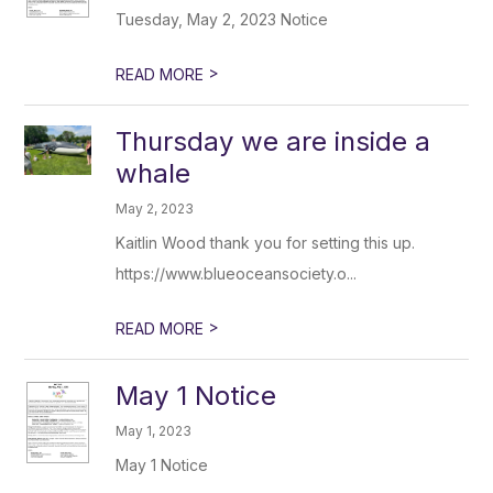
Tuesday, May 2, 2023 Notice
>
READ MORE
Thursday we are inside a
whale
May 2, 2023
Kaitlin Wood thank you for setting this up.
https://www.blueoceansociety.o...
>
READ MORE
May 1 Notice
May 1, 2023
May 1 Notice