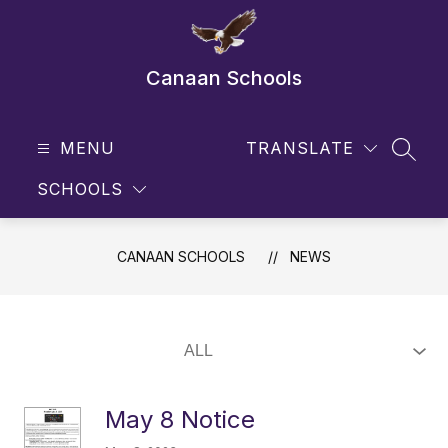
Skip
to
content
Canaan Schools
MENU
TRANSLATE
SEAR
SCHOOLS
CANAAN SCHOOLS
NEWS
May 8 Notice