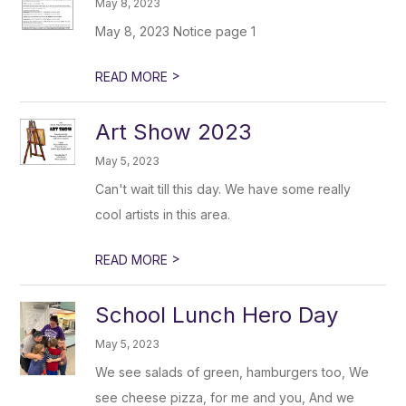
May 8, 2023
May 8, 2023 Notice page 1
>
READ MORE
Art Show 2023
May 5, 2023
Can't wait till this day. We have some really
cool artists in this area.
>
READ MORE
School Lunch Hero Day
May 5, 2023
We see salads of green, hamburgers too, We
see cheese pizza, for me and you, And we