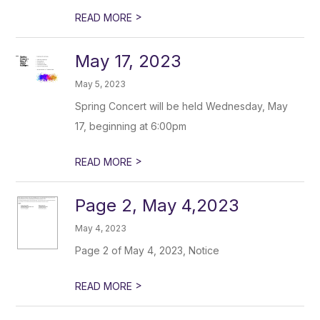
>
READ MORE
May 17, 2023
May 5, 2023
Spring Concert will be held Wednesday, May
17, beginning at 6:00pm
>
READ MORE
Page 2, May 4,2023
May 4, 2023
Page 2 of May 4, 2023, Notice
>
READ MORE