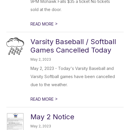
9PM Mohawk Falls $35 a ticket No tickets
sold at the door.
>
READ MORE
Varsity Baseball / Softball
Games Cancelled Today
May 2, 2023
May 2, 2023 - Today's Varsity Baseball and
Varsity Softball games have been cancelled
due to the weather.
>
READ MORE
May 2 Notice
May 2, 2023