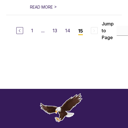
>
READ MORE
Jump
1
...
13
14
to
15
Page