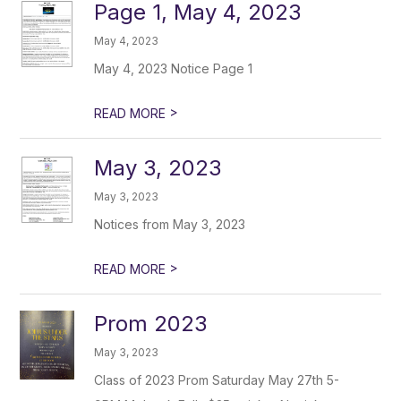
Page 1, May 4, 2023
May 4, 2023
May 4, 2023 Notice Page 1
>
READ MORE
May 3, 2023
May 3, 2023
Notices from May 3, 2023
>
READ MORE
Prom 2023
May 3, 2023
Class of 2023 Prom Saturday May 27th 5-