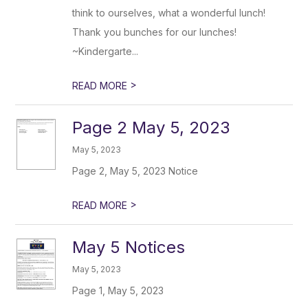
think to ourselves, what a wonderful lunch!
Thank you bunches for our lunches!
~Kindergarte...
>
READ MORE
Page 2 May 5, 2023
May 5, 2023
Page 2, May 5, 2023 Notice
>
READ MORE
May 5 Notices
May 5, 2023
Page 1, May 5, 2023