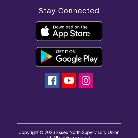
Stay Connected
Copyright © 2026 Essex North Supervisory Union
19. All rights reserved.