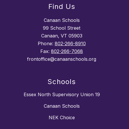
Find Us
Canaan Schools
99 School Street
Canaan, VT 05903
Phone:
802-266-8910
Fax:
802-266-7068
frontoffice@canaanschools.org
Schools
Essex North Supervisory Union 19
Canaan Schools
NEK Choice