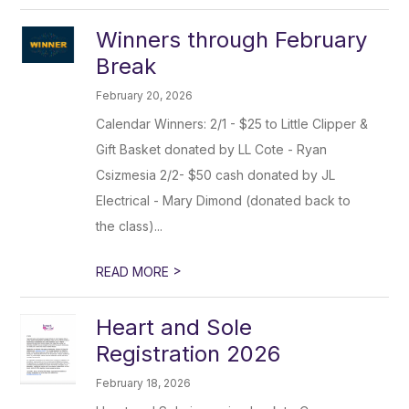
Winners through February
Break
February 20, 2026
Calendar Winners: 2/1 - $25 to Little Clipper &
Gift Basket donated by LL Cote - Ryan
Csizmesia 2/2- $50 cash donated by JL
Electrical - Mary Dimond (donated back to
the class)...
>
READ MORE
Heart and Sole
Registration 2026
February 18, 2026