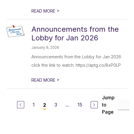
>
READ MORE
Announcements from the
Lobby for Jan 2026
January 9, 2026
Announcements from the Lobby for Jan 2026
click the link to watch: https://aptg.co/8xP0LP
>
READ MORE
Jump
1
3
...
15
to
2
Page