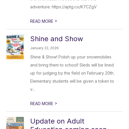
adventure: https://aptg.co/K7CZgV
>
READ MORE
Shine and Show
January 22, 2026
Shine & Show! Polish up your snowmobiles
and bring them to school! Sleds will be lined
up for judging by the field on February 20th.
Elementary students will be given a token to
v...
>
READ MORE
Update on Adult