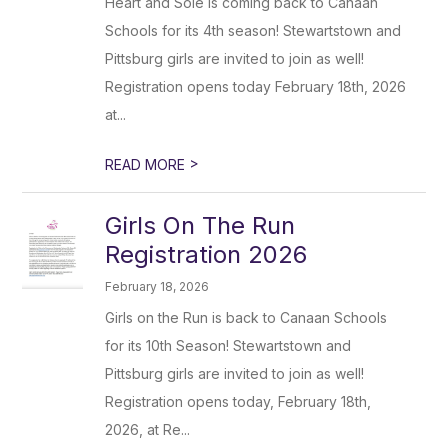
Heart and Sole is coming back to Canaan
Schools for its 4th season! Stewartstown and
Pittsburg girls are invited to join as well!
Registration opens today February 18th, 2026
at...
>
READ MORE
Girls On The Run
Registration 2026
February 18, 2026
Girls on the Run is back to Canaan Schools
for its 10th Season! Stewartstown and
Pittsburg girls are invited to join as well!
Registration opens today, February 18th,
2026, at Re...