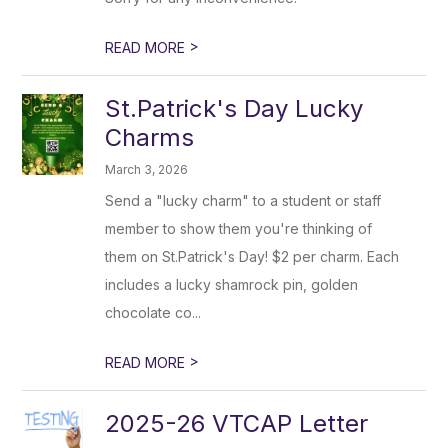
>
READ MORE
St.Patrick's Day Lucky
Charms
March 3, 2026
Send a "lucky charm" to a student or staff
member to show them you're thinking of
them on St.Patrick's Day! $2 per charm. Each
includes a lucky shamrock pin, golden
chocolate co...
>
READ MORE
2025-26 VTCAP Letter