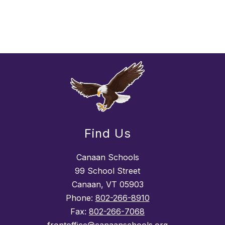
Find Us
Canaan Schools
99 School Street
Canaan, VT 05903
Phone:
802-266-8910
Fax:
802-266-7068