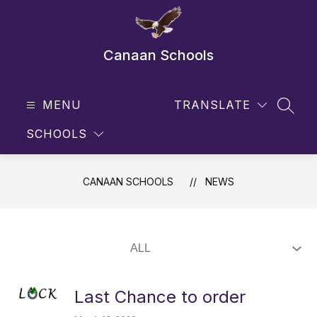
Skip
to
content
Canaan Schools
MENU
TRANSLATE
SEAR
SCHOOLS
CANAAN SCHOOLS
NEWS
Last Chance to order