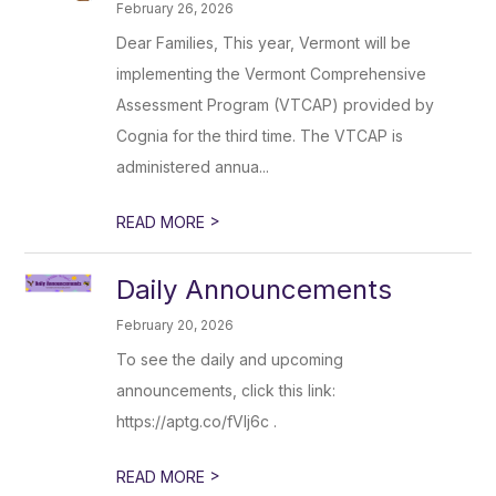
February 26, 2026
Dear Families, This year, Vermont will be
implementing the Vermont Comprehensive
Assessment Program (VTCAP) provided by
Cognia for the third time. The VTCAP is
administered annua...
>
READ MORE
Daily Announcements
February 20, 2026
To see the daily and upcoming
announcements, click this link:
https://aptg.co/fVlj6c .
>
READ MORE