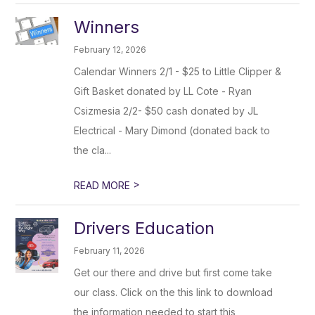
Winners
February 12, 2026
Calendar Winners 2/1 - $25 to Little Clipper &
Gift Basket donated by LL Cote - Ryan
Csizmesia 2/2- $50 cash donated by JL
Electrical - Mary Dimond (donated back to
the cla...
>
READ MORE
Drivers Education
February 11, 2026
Get our there and drive but first come take
our class. Click on the this link to download
the information needed to start this