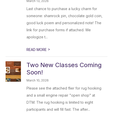
March 13, 2026
Last chance to purchase a lucky charm for
someone: shamrock pin, chocolate gold coin,
good luck poem and personalized note! The
link for purchase forms if attached. We
apologize t...
>
READ MORE
Two New Classes Coming
Soon!
March 10, 2026
Please see the attached flier for rug hooking
and a small engine repair "open shop" at
DTM. The rug hooking is limited to eight
participants and will fill fast. The after...