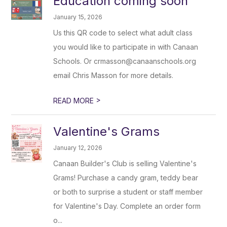
Education coming soon
January 15, 2026
Us this QR code to select what adult class
you would like to participate in with Canaan
Schools. Or crmasson@canaanschools.org
email Chris Masson for more details.
>
READ MORE
Valentine's Grams
January 12, 2026
Canaan Builder's Club is selling Valentine's
Grams! Purchase a candy gram, teddy bear
or both to surprise a student or staff member
for Valentine's Day. Complete an order form
o...