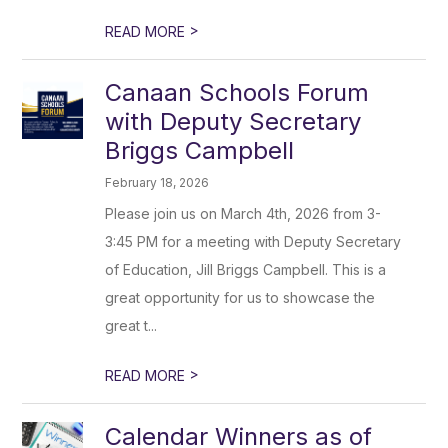
>
READ MORE
Canaan Schools Forum
with Deputy Secretary
Briggs Campbell
February 18, 2026
Please join us on March 4th, 2026 from 3-
3:45 PM for a meeting with Deputy Secretary
of Education, Jill Briggs Campbell. This is a
great opportunity for us to showcase the
great t...
>
READ MORE
Calendar Winners as of