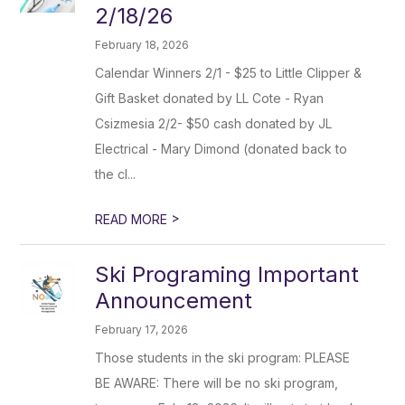
2/18/26
February 18, 2026
Calendar Winners 2/1 - $25 to Little Clipper &
Gift Basket donated by LL Cote - Ryan
Csizmesia 2/2- $50 cash donated by JL
Electrical - Mary Dimond (donated back to
the cl...
>
READ MORE
Ski Programing Important
Announcement
February 17, 2026
Those students in the ski program: PLEASE
BE AWARE: There will be no ski program,