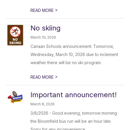
>
READ MORE
No skiing
March 10, 2026
Canaan Schools announcement: Tomorrow,
Wednesday, March 10, 2026 due to inclement
weather there will be no ski program.
>
READ MORE
Important announcement!
March 8, 2026
3/8/2026 - Good evening, tomorrow morning
the Bloomfield bus run will be an hour late.
Sorry for any inconvenience.