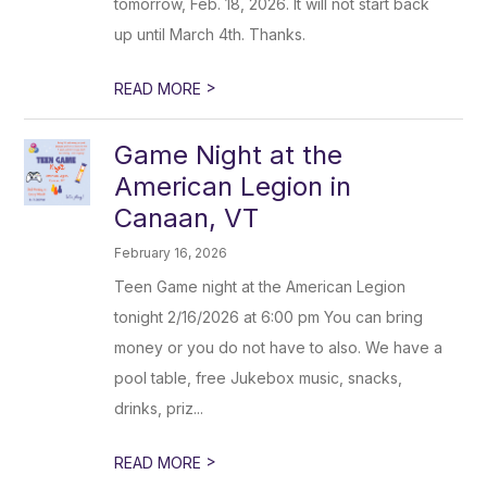
tomorrow, Feb. 18, 2026. It will not start back
up until March 4th. Thanks.
>
READ MORE
Game Night at the
American Legion in
Canaan, VT
February 16, 2026
Teen Game night at the American Legion
tonight 2/16/2026 at 6:00 pm You can bring
money or you do not have to also. We have a
pool table, free Jukebox music, snacks,
drinks, priz...
>
READ MORE