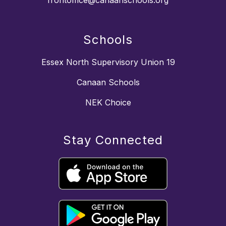
frontoffice@canaanschools.org
Schools
Essex North Supervisory Union 19
Canaan Schools
NEK Choice
Stay Connected